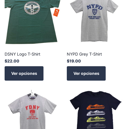
DSNY Logo T-Shirt
NYPD Grey T-Shirt
$22.00
$19.00
Ver opciones
Ver opciones