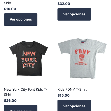
Shirt
$32.00
$16.00
Ver opciones
Ver opciones
New York City Font Kids T-
Kids FDNY T-Shirt
Shirt
$15.00
$26.00
Ver opciones