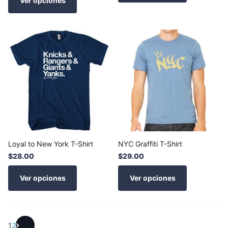
Ver opciones
Loyal to New York T-Shirt
NYC Graffiti T-Shirt
$28.00
$29.00
Ver opciones
Ver opciones
1
2