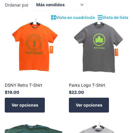
Ordenar por
Vista en cuadrícula
Vista de lista
DSNY Retro T-Shirt
Parks Logo T-Shirt
$19.00
$22.00
Ver opciones
Ver opciones