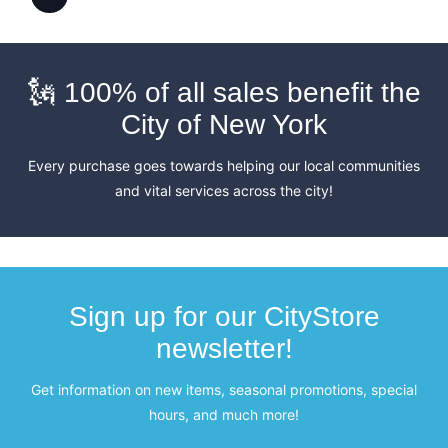
🗽 100% of all sales benefit the
City of New York
Every purchase goes towards helping our local communities
and vital services across the city!
Sign up for our CityStore
newsletter!
Get information on new items, seasonal promotions, special
hours, and much more!