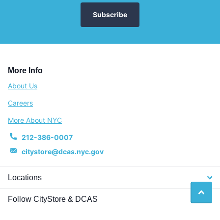
Subscribe
More Info
About Us
Careers
More About NYC
212-386-0007
citystore@dcas.nyc.gov
Locations
Follow CityStore & DCAS