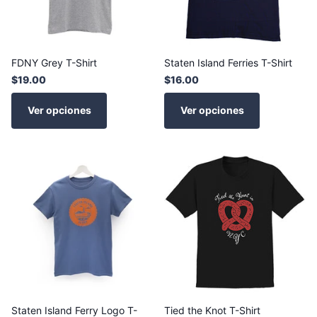
FDNY Grey T-Shirt
Staten Island Ferries T-Shirt
$19.00
$16.00
Ver opciones
Ver opciones
Staten Island Ferry Logo T-
Tied the Knot T-Shirt